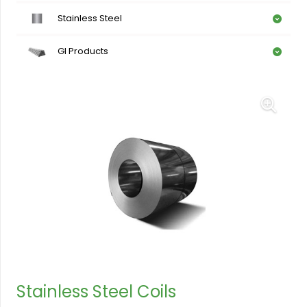
Stainless Steel
GI Products
Stainless Steel Coils