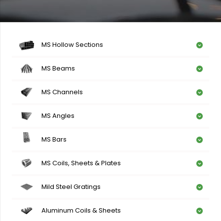
MS Hollow Sections
MS Beams
MS Channels
MS Angles
MS Bars
MS Coils, Sheets & Plates
Mild Steel Gratings
Aluminum Coils & Sheets