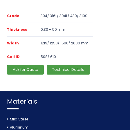
Grade
304/ 316L/ 304L/ 430/ 310S
Thickness
0.30 – 50 mm
Width
1219/ 1250/ 1500/ 2000 mm
Coil ID
508/ 610
Ask for Quote
Technical Details
Materials
Mild Steel
Aluminum