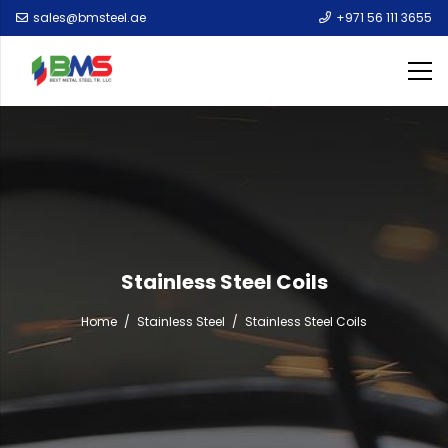
sales@bmsteel.ae
+971 56 111 3655
Stainless Steel Coils
Home
/
Stainless Steel
/
Stainless Steel Coils