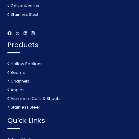
Galvanized Iron
Stainless Steel
Products
Hollow Sections
Beams
Channels
Angles
Aluminum Coils & Sheets
Stainless Steel
Quick Links