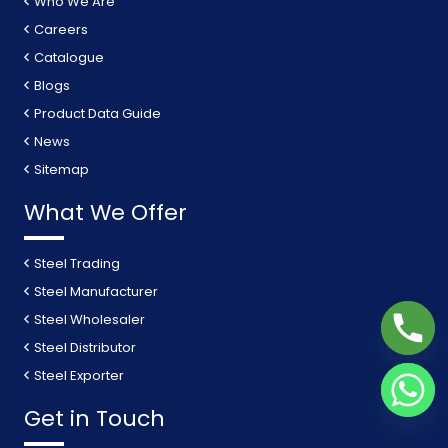
Who We Are
Careers
Catalogue
Blogs
Product Data Guide
News
Sitemap
What We Offer
Steel Trading
Steel Manufacturer
Steel Wholesaler
Steel Distributor
Steel Exporter
Get in Touch