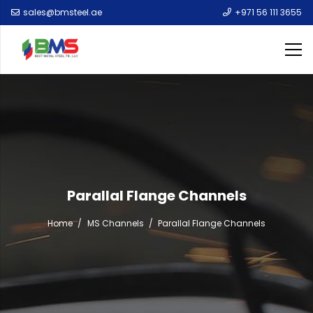
sales@bmsteel.ae
+971 56 111 3655
Parallal Flange Channels
Home
/
MS Channels
/
Parallal Flange Channels