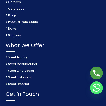
Careers
Catalogue
Blogs
Product Data Guide
News
Sitemap
What We Offer
Steel Trading
Steel Manufacturer
Steel Wholesaler
Steel Distributor
Steel Exporter
Get in Touch