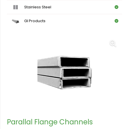
Stainless Steel
GI Products
Parallal Flange Channels