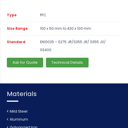
Type
PFC
Size Range
100 x 50 mm to 430 x 100 mm
Standard
EN10025 – S275 JR/S355 JR/ S355 J0/
SS400
Ask for Quote
Technical Details
Materials
Mild Steel
Aluminum
Galvanized Iron