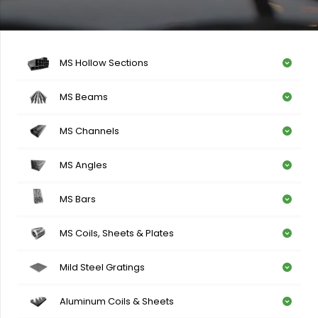
MS Hollow Sections
MS Beams
MS Channels
MS Angles
MS Bars
MS Coils, Sheets & Plates
Mild Steel Gratings
Aluminum Coils & Sheets