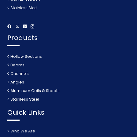
Stainless Steel
Products
Hollow Sections
Beams
Channels
Angles
Aluminum Coils & Sheets
Stainless Steel
Quick Links
Who We Are