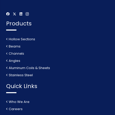
Products
Hollow Sections
Beams
Channels
Angles
Aluminum Coils & Sheets
Stainless Steel
Quick Links
Who We Are
Careers