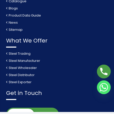
Catalogue
Blogs
Product Data Guide
News
Sitemap
What We Offer
Steel Trading
Steel Manufacturer
Steel Wholesaler
Steel Distributor
Steel Exporter
Get in Touch