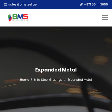
sales@bmsteel.ae
+971 56 111 3655
Expanded Metal
Home
/
Mild Steel Gratings
/
Expanded Metal