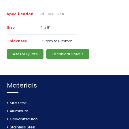
Specification
JIS G3131 SPHC
Size
4’ x 8’
Thickness
1.5 mm to 8 mmm
Ask for Quote
Technical Details
Materials
Mild Steel
Aluminum
Galvanized Iron
Stainless Steel