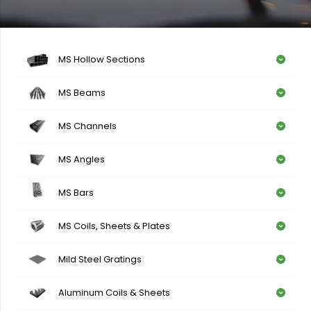
MS Hollow Sections
MS Beams
MS Channels
MS Angles
MS Bars
MS Coils, Sheets & Plates
Mild Steel Gratings
Aluminum Coils & Sheets