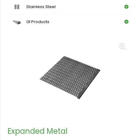
Stainless Steel
GI Products
Expanded Metal