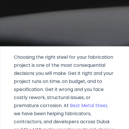
Choosing the right steel for your fabrication
project is one of the most consequential
decisions you will make. Get it right and your
project runs on time, on budget, and to
specification. Get it wrong and you face
costly rework, structural issues, or
premature corrosion. At
Best Metal Steel
,
we have been helping fabricators,
contractors, and developers across Dubai