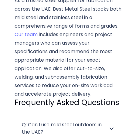
As a trusted steel supplier for fabrication
across the UAE, Best Metal Steel stocks both
mild steel and stainless steel in a
comprehensive range of forms and grades.
Our team
includes engineers and project
managers who can assess your
specifications and recommend the most
appropriate material for your exact
application. We also offer cut-to-size,
welding, and sub-assembly fabrication
services to reduce your on-site workload
and accelerate project delivery.
Frequently Asked Questions
Q: Can I use mild steel outdoors in
the UAE?