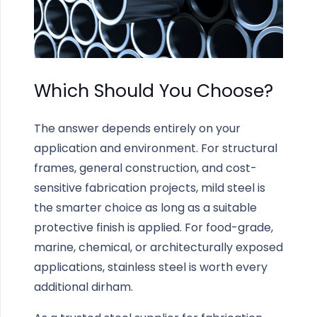
Which Should You Choose?
The answer depends entirely on your
application and environment. For structural
frames, general construction, and cost-
sensitive fabrication projects, mild steel is
the smarter choice as long as a suitable
protective finish is applied. For food-grade,
marine, chemical, or architecturally exposed
applications, stainless steel is worth every
additional dirham.