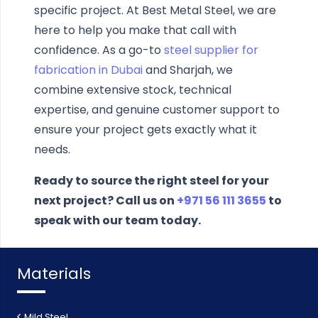
specific project. At Best Metal Steel, we are
here to help you make that call with
confidence. As a go-to
steel supplier for
fabrication in Dubai
and Sharjah, we
combine extensive stock, technical
expertise, and genuine customer support to
ensure your project gets exactly what it
needs.
Ready to source the right steel for your
next project? Call us on
+971 56 111 3655
to
speak with our team today.
Materials
Mild Steel