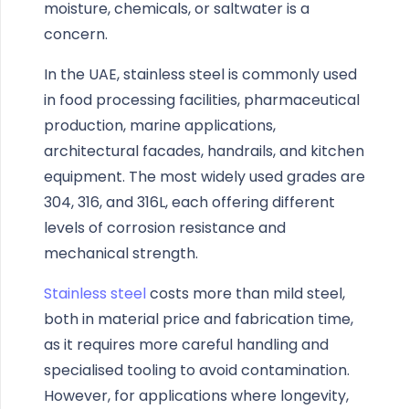
moisture, chemicals, or saltwater is a
concern.
In the UAE, stainless steel is commonly used
in food processing facilities, pharmaceutical
production, marine applications,
architectural facades, handrails, and kitchen
equipment. The most widely used grades are
304, 316, and 316L, each offering different
levels of corrosion resistance and
mechanical strength.
Stainless steel
costs more than mild steel,
both in material price and fabrication time,
as it requires more careful handling and
specialised tooling to avoid contamination.
However, for applications where longevity,