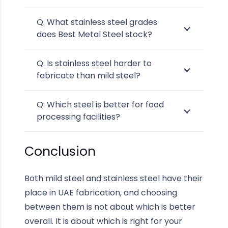
Q: What stainless steel grades
does Best Metal Steel stock?
Q: Is stainless steel harder to
fabricate than mild steel?
Q: Which steel is better for food
processing facilities?
Conclusion
Both mild steel and stainless steel have their
place in UAE fabrication, and choosing
between them is not about which is better
overall. It is about which is right for your