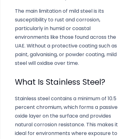
The main limitation of mild steel is its
susceptibility to rust and corrosion,
particularly in humid or coastal
environments like those found across the
UAE. Without a protective coating such as
paint, galvanising, or powder coating, mild
steel will oxidise over time.
What Is Stainless Steel?
Stainless steel contains a minimum of 10.5
percent chromium, which forms a passive
oxide layer on the surface and provides
natural corrosion resistance. This makes it
ideal for environments where exposure to