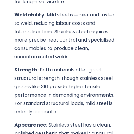
far longer service life.
Weldability:
Mild steel is easier and faster
to weld, reducing labour costs and
fabrication time. Stainless steel requires
more precise heat control and specialised
consumables to produce clean,
uncontaminated welds.
Strength:
Both materials offer good
structural strength, though stainless steel
grades like 316 provide higher tensile
performance in demanding environments.
For standard structural loads, mild steel is
entirely adequate.
Appearance:
Stainless steel has a clean,
polished aesthetic that makes it a natural