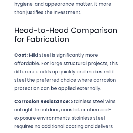
hygiene, and appearance matter, it more
than justifies the investment.
Head-to-Head Comparison
for Fabrication
Cost:
Mild steel is significantly more
affordable. For large structural projects, this
difference adds up quickly and makes mild
steel the preferred choice where corrosion
protection can be applied externally.
Corrosion Resistance:
Stainless steel wins
outright. In outdoor, coastal, or chemical-
exposure environments, stainless steel
requires no additional coating and delivers