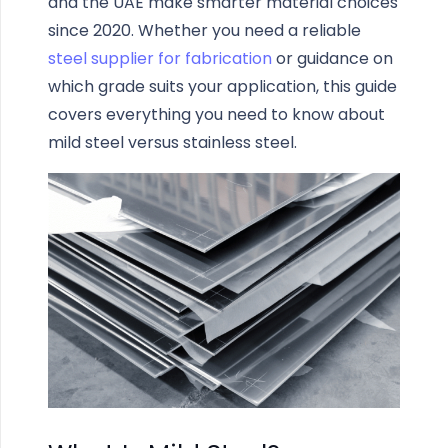
and the UAE make smarter material choices
since 2020. Whether you need a reliable
steel supplier for fabrication
or guidance on
which grade suits your application, this guide
covers everything you need to know about
mild steel versus stainless steel.