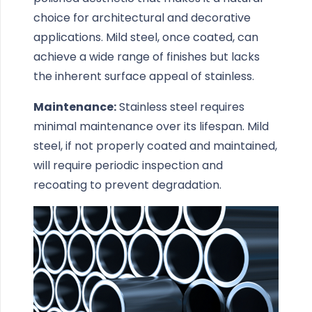
choice for architectural and decorative
applications. Mild steel, once coated, can
achieve a wide range of finishes but lacks
the inherent surface appeal of stainless.
Maintenance:
Stainless steel requires
minimal maintenance over its lifespan. Mild
steel, if not properly coated and maintained,
will require periodic inspection and
recoating to prevent degradation.