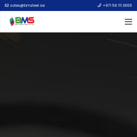
sales@bmsteel.ae
+971 56 111 3655