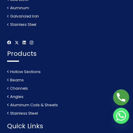
Aluminum
Galvanized Iron
Stainless Steel
Products
Hollow Sections
Beams
Channels
Angles
Aluminum Coils & Sheets
Stainless Steel
Quick Links