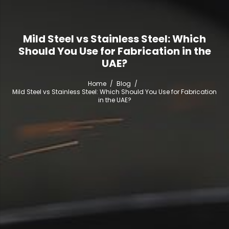
Mild Steel vs Stainless Steel: Which
Should You Use for Fabrication in the
UAE?
Home
/
Blog
/
Mild Steel vs Stainless Steel: Which Should You Use for Fabrication
in the UAE?