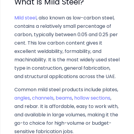
What Is Mild Steel?
Mild steel
, also known as low-carbon steel,
contains a relatively small percentage of
carbon, typically between 0.05 and 0.25 per
cent. This low carbon content gives it
excellent weldability, formability, and
machinability. It is the most widely used steel
type in construction, general fabrication,
and structural applications across the UAE.
Common mild steel products include plates,
angles
,
channels
,
beams
,
hollow sections
,
and rebar. It is affordable, easy to work with,
and available in large volumes, making it the
go-to choice for high-volume or budget-
sensitive fabrication jobs.