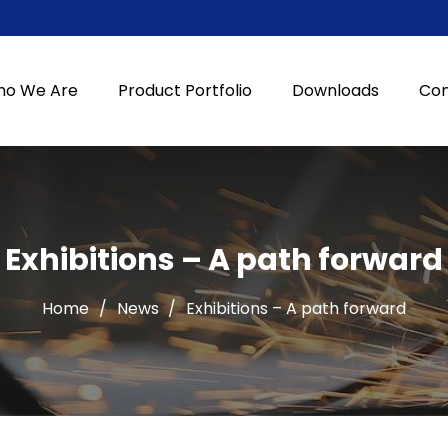
o We Are
Product Portfolio
Downloads
Con
Exhibitions – A path forward
Home
/
News
/
Exhibitions – A path forward