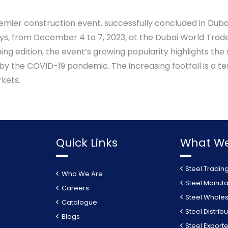
remier construction event, successfully concluded in Duba
ays, from December 4 to 7, 2023, at the Dubai World Trade
g edition, the event’s growing popularity highlights the
y the COVID-19 pandemic. The increasing footfall is a t
kets.
Quick Links
What We
Steel Tradin
Who We Are
Steel Manufa
Careers
Steel Wholes
Catalogue
Steel Distribu
Blogs
Steel Exporte