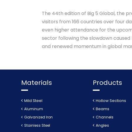
The 44th edition of Big 5 Global, the p
visitors from 166 countries over four d
even higher attendance for the upcomin
sector following the slowdown caused b
and renewed momentum in global mar
Materials
Products
Mild Steel
Hollow Sections
Beams
Aluminum
Galvanized Iron
Channels
Angles
Stainless Steel