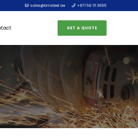
sales@bmsteel.ae
+971 56 111 3655
tact
GET A QUOTE