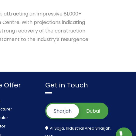
i, attracting an impressive 81,000+
 Centre. With projections indicating
 strong recovery of the construction
estament to the industry’s resurgence
 Offer
Get in Touch
g
cturer
Sharjah
Dubai
aler
tor
Al Sajja, Industrial Area Sharjah,
r