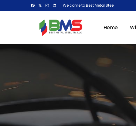
Welcome to Best Metal Steel
Home
Wh