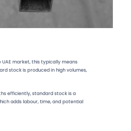
he UAE market, this typically means
dard stock is produced in high volumes,
s efficiently, standard stock is a
which adds labour, time, and potential