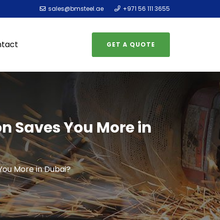
sales@bmsteel.ae
+971 56 111 3655
tact
GET A QUOTE
on Saves You More in
You More in Dubai?