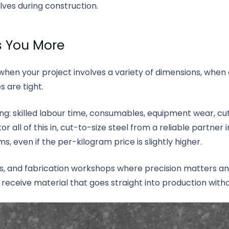
olves during construction.
s You More
when your project involves a variety of dimensions, when o
 are tight.
ing: skilled labour time, consumables, equipment wear, cu
r all of this in, cut-to-size steel from a reliable partner 
s, even if the per-kilogram price is slightly higher.
, and fabrication workshops where precision matters and 
receive material that goes straight into production witho