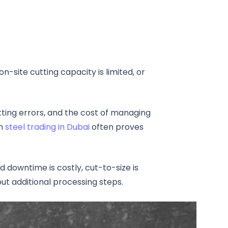
n-site cutting capacity is limited, or
tting errors, and the cost of managing
in
steel trading in Dubai
often proves
downtime is costly, cut-to-size is
ut additional processing steps.