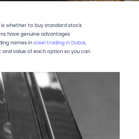
n is whether to buy standard stock
tions have genuine advantages
ading names in
steel trading in Dubai
,
t and value of each option so you can