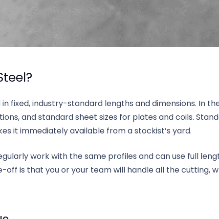
Steel?
 in fixed, industry-standard lengths and dimensions. In t
ctions, and standard sheet sizes for plates and coils. Stan
s it immediately available from a stockist’s yard.
ularly work with the same profiles and can use full length
-off is that you or your team will handle all the cutting, 