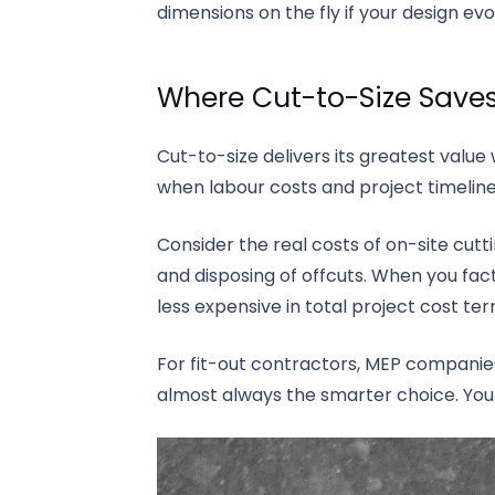
dimensions on the fly if your design ev
Where Cut-to-Size Save
Cut-to-size delivers its greatest value 
when labour costs and project timelines
Consider the real costs of on-site cutt
and disposing of offcuts. When you facto
less expensive in total project cost term
For fit-out contractors, MEP companies
almost always the smarter choice. You 