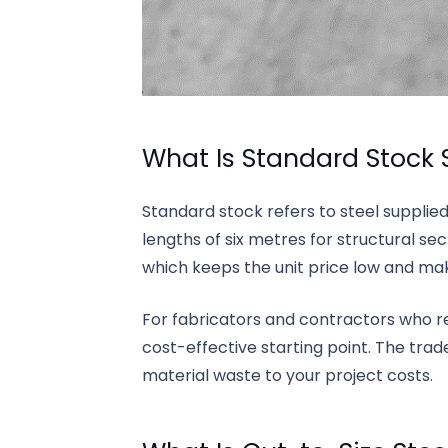
What Is Standard Stock 
Standard stock refers to steel supplied
lengths of six metres for structural se
which keeps the unit price low and make
For fabricators and contractors who reg
cost-effective starting point. The trade
material waste to your project costs.