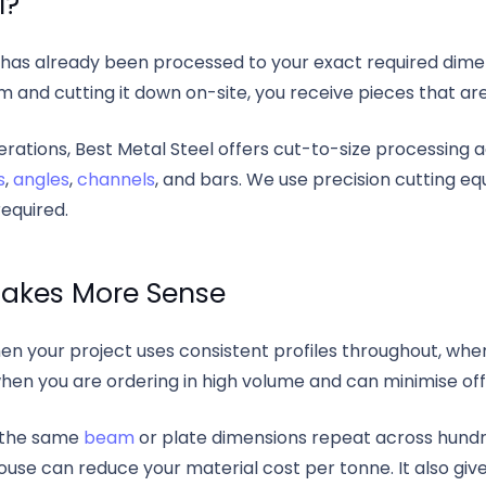
l?
has already been processed to your exact required dimens
 and cutting it down on-site, you receive pieces that are
perations, Best Metal Steel offers cut-to-size processing
s
,
angles
,
channels
, and bars. We use precision cutting 
equired.
akes More Sense
en your project uses consistent profiles throughout, whe
when you are ordering in high volume and can minimise of
e the same
beam
or plate dimensions repeat across hundr
se can reduce your material cost per tonne. It also gives 