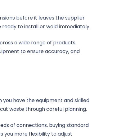
ions before it leaves the supplier.
 ready to install or weld immediately.
 across a wide range of products
equipment to ensure accuracy, and
n you have the equipment and skilled
fcut waste through careful planning.
eds of connections, buying standard
you more flexibility to adjust