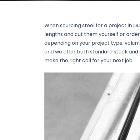
When sourcing steel for a project in Du
lengths and cut them yourself or order
depending on your project type, volume
and we offer both standard stock and c
make the right call for your next job.