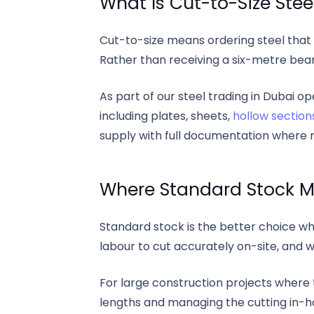
What Is Cut-to-Size Stee
Cut-to-size means ordering steel that 
Rather than receiving a six-metre beam
As part of our steel trading in Dubai o
including plates, sheets,
hollow section
supply with full documentation where r
Where Standard Stock M
Standard stock is the better choice wh
labour to cut accurately on-site, and 
For large construction projects wher
lengths and managing the cutting in-hou