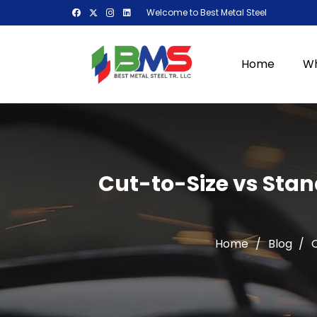
Welcome to Best Metal Steel
Home
Wh
Cut-to-Size vs Stan
Home
/
Blog
/
C