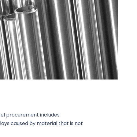
teel procurement includes
lays caused by material that is not