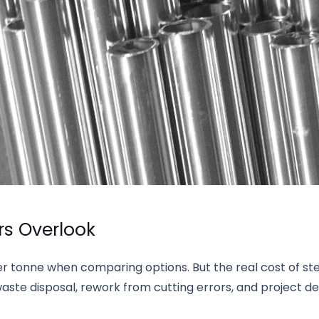
rs Overlook
er tonne when comparing options. But the real cost of s
waste disposal, rework from cutting errors, and project de