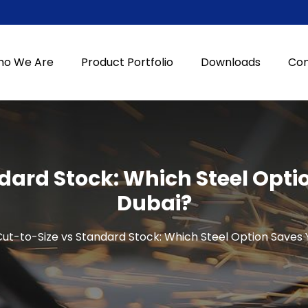
o We Are
Product Portfolio
Downloads
Con
dard Stock: Which Steel Opti
Dubai?
ut-to-Size vs Standard Stock: Which Steel Option Saves 