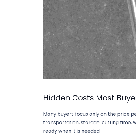
Hidden Costs Most Buye
Many buyers focus only on the price p
transportation, storage, cutting time, 
ready when it is needed.