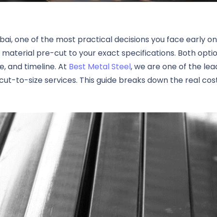
bai, one of the most practical decisions you face early o
 material pre-cut to your exact specifications. Both op
, and timeline. At
Best Metal Steel
, we are one of the le
ut-to-size services. This guide breaks down the real cos